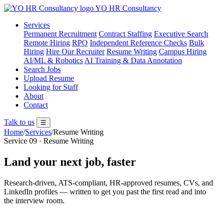
YO
HR
Consultancy
Services
Permanent Recruitment
Contract Staffing
Executive Search
Remote Hiring
RPO
Independent Reference Checks
Bulk
Hiring
Hire Our Recruiter
Resume Writing
Campus Hiring
AI/ML & Robotics
AI Training & Data Annotation
Search Jobs
Upload Resume
Looking for Staff
About
Contact
Talk to us
☰
Home
/
Services
/
Resume Writing
Service 09 · Resume Writing
Land your next job, faster
Research-driven, ATS-compliant, HR-approved resumes, CVs, and
LinkedIn profiles — written to get you past the first read and into
the interview room.