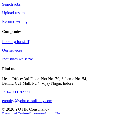
Search jobs
Upload resume
Resume writing
Companies
Looking for staff
Our services
Industries we serve
Find us
Head Office: 3rd Floor, Plot No. 70, Scheme No. 54,
Behind C21 Mall, PU4, Vijay Nagar, Indore
+91-7999182779
enquiry@yohrconsultancy.com
© 2026 YO HR Consultancy
Facebook
Twitter
Instagram
LinkedIn