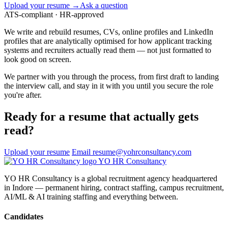
Upload your resume →
Ask a question
ATS-compliant · HR-approved
We write and rebuild resumes, CVs, online profiles and LinkedIn
profiles that are analytically optimised for how applicant tracking
systems and recruiters actually read them — not just formatted to
look good on screen.
We partner with you through the process, from first draft to landing
the interview call, and stay in it with you until you secure the role
you're after.
Ready for a resume that actually gets
read?
Upload your resume
Email resume@yohrconsultancy.com
YO
HR
Consultancy
YO HR Consultancy is a global recruitment agency headquartered
in Indore — permanent hiring, contract staffing, campus recruitment,
AI/ML & AI training staffing and everything between.
Candidates