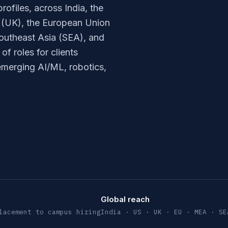
rofiles, across India, the
 (UK), the European Union
outheast Asia (SEA), and
f roles for clients
 emerging AI/ML, robotics,
Global reach
lacement to campus hiring
India · US · UK · EU · MEA · SE