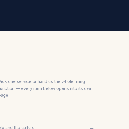
Pick one service or hand us the whole hiring
function — every item below opens into its own
page.
→
le and the culture.