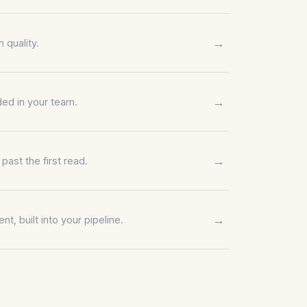
→
 quality.
→
ed in your team.
→
ast the first read.
→
nt, built into your pipeline.