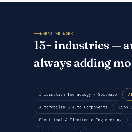
WHERE WE WORK
15+ industries — a
always adding mo
Information Technology / Software
A
Automobiles & Auto Components
Iron 
Electrical & Electronic Engineering