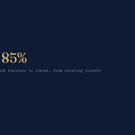
85%
a
Of business is repeat, from existing clients