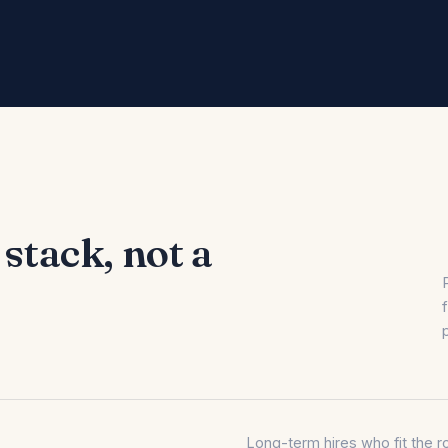
 stack, not a
Long-term hires who fit the ro