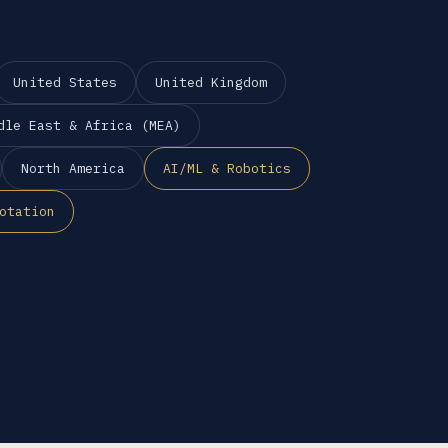
United States
United Kingdom
dle East & Africa (MEA)
North America
AI/ML & Robotics
otation