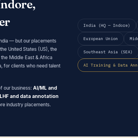
Indore,
er
India (HQ — Indore)
European Union
Mid
India — but our placements
 the United States (US), the
Southeast Asia (SEA)
the Middle East & Africa
AI Training & Data Ann
 for clients who need talent
of our business:
AI/ML and
 RLHF and data annotation
ore industry placements.