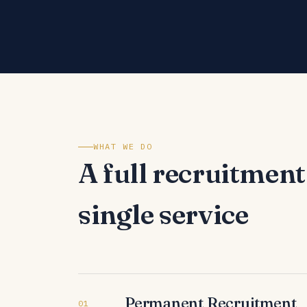
WHAT WE DO
A full recruitment
single service
Permanent Recruitment
01