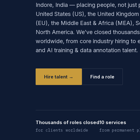
Indore, India — placing people, not just p
United States (US), the United Kingdom
(EU), the Middle East & Africa (MEA), S
North America. We’ve closed thousands o
worldwide, from core industry hiring to
and AI training & data annotation talent.
Hire talent →
Find a role
Thousands of roles closed
10 services
for clients worldwide
from permanent p