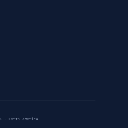
A · North America