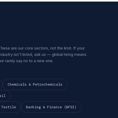
These are our core sectors, not the limit. If your
industry isn't listed, ask us — global hiring means
we rarely say no to a new one.
Chemicals & Petrochemicals
ail
Textile
Banking & Finance (BFSI)