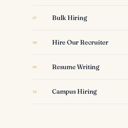
Bulk Hiring
07
Hire Our Recruiter
08
Resume Writing
09
Campus Hiring
10