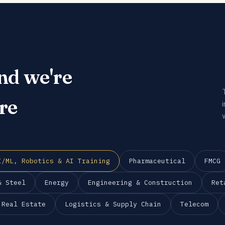
nd we're
re
I/ML, Robotics & AI Training
Pharmaceutical
FMCG
& Steel
Energy
Engineering & Construction
Ret
Real Estate
Logistics & Supply Chain
Telecom