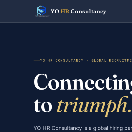
YO
HR
Consultancy
Finance Head
Plant Manager
Sales Executive
Supply Chain Lead
HR Business Partner
Software Engineer
YO HR CONSULTANCY · GLOBAL RECRUITM
Connecting
to
triumph.
YO HR Consultancy is a global hiring pa