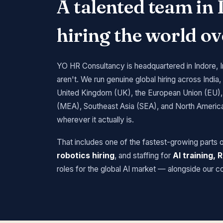
A talented team in 
hiring the world ov
YO HR Consultancy is headquartered in Indore, 
aren't. We run genuine global hiring across India,
United Kingdom (UK), the European Union (EU), 
(MEA), Southeast Asia (SEA), and North America,
wherever it actually is.
That includes one of the fastest-growing parts 
robotics hiring
, and staffing for
AI training,
roles for the global AI market — alongside our c