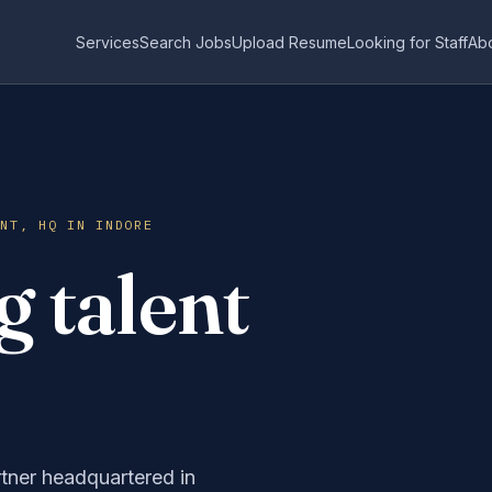
Services
Search Jobs
Upload Resume
Looking for Staff
Ab
ENT, HQ IN INDORE
 talent
rtner headquartered in