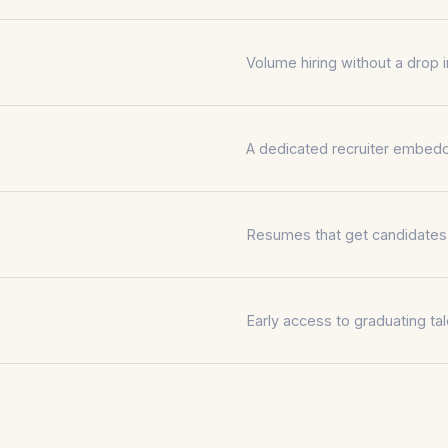
Volume hiring without a drop in
A dedicated recruiter embedd
Resumes that get candidates p
Early access to graduating tale