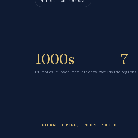
+ more, on request
1000s
7
Of roles closed for clients worldwide
Regions
GLOBAL HIRING, INDORE-ROOTED