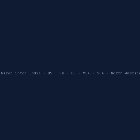
 hired into: India · US · UK · EU · MEA · SEA · North Americ