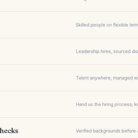
Skilled people on flexible t
Leadership hires, sourced dis
Talent anywhere, managed with
Hand us the hiring process; k
Checks
Verified backgrounds before a