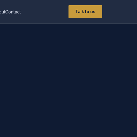
out
Contact
Talk to us