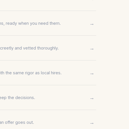
→
erms, ready when you need them.
→
creetly and vetted thoroughly.
→
 the same rigor as local hires.
→
eep the decisions.
→
n offer goes out.