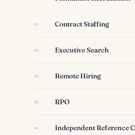
Contract Staffing
02
Executive Search
03
Remote Hiring
04
RPO
05
Independent Reference 
06